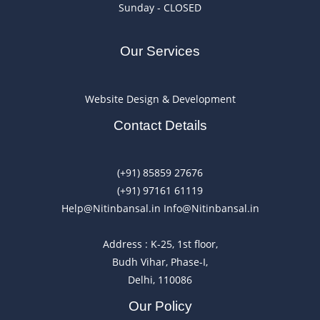
Sunday - CLOSED
Our Services
Website Design & Development
Contact Details
(+91) 85859 27676
(+91) 97161 61119
Help@Nitinbansal.in Info@Nitinbansal.in
Address : K-25, 1st floor,
Budh Vihar, Phase-I,
Delhi, 110086
Our Policy