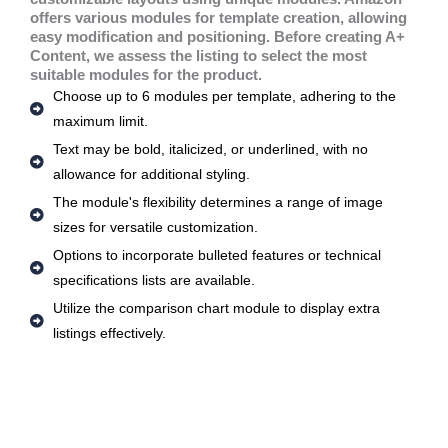
offers various modules for template creation, allowing
easy modification and positioning. Before creating A+
Content, we assess the listing to select the most
suitable modules for the product.
Choose up to 6 modules per template, adhering to the
maximum limit.
Text may be bold, italicized, or underlined, with no
allowance for additional styling.
The module's flexibility determines a range of image
sizes for versatile customization.
Options to incorporate bulleted features or technical
specifications lists are available.
Utilize the comparison chart module to display extra
listings effectively.