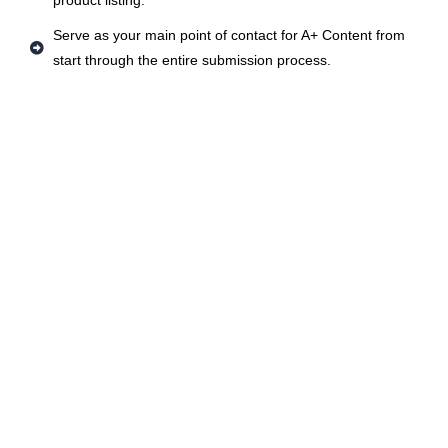
product listing.
Serve as your main point of contact for A+ Content from
start through the entire submission process.