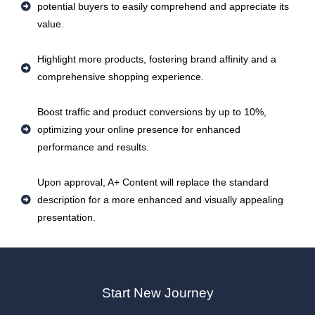
potential buyers to easily comprehend and appreciate its
value.
Highlight more products, fostering brand affinity and a
comprehensive shopping experience.
Boost traffic and product conversions by up to 10%,
optimizing your online presence for enhanced
performance and results.
Upon approval, A+ Content will replace the standard
description for a more enhanced and visually appealing
presentation.
Start New Journey