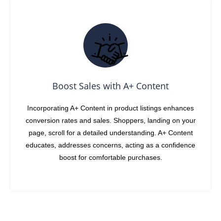
Boost Sales with A+ Content
Incorporating A+ Content in product listings enhances
conversion rates and sales. Shoppers, landing on your
page, scroll for a detailed understanding. A+ Content
educates, addresses concerns, acting as a confidence
boost for comfortable purchases.