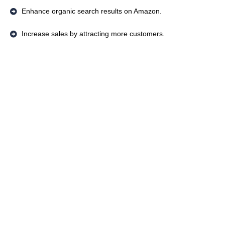
Enhance organic search results on Amazon.
Increase sales by attracting more customers.