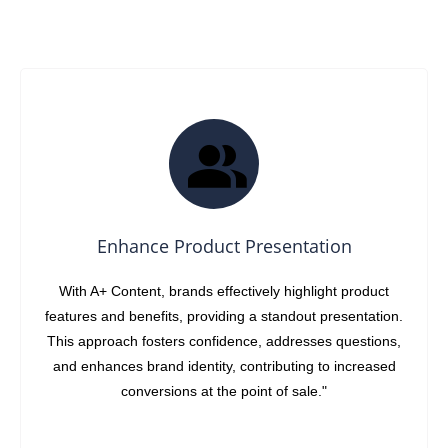
Enhance Product Presentation
With A+ Content, brands effectively highlight product
features and benefits, providing a standout presentation.
This approach fosters confidence, addresses questions,
and enhances brand identity, contributing to increased
conversions at the point of sale."