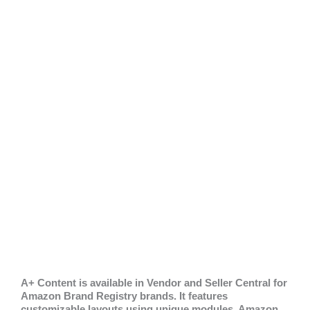
A+ Content is available in Vendor and Seller Central for
Amazon Brand Registry brands. It features
customizable layouts using unique modules. Amazon