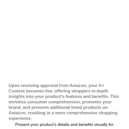
Upon receiving approval from Amazon, your A+
Content becomes live, offering shoppers in-depth
insights into your product's features and benefits. This
enriches consumer comprehension, promotes your
brand, and presents additional listed products on
Amazon, resulting in a more comprehensive shopping
experience.
Present your product's details and benefits visually for