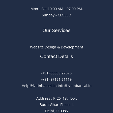
Mon - Sat 10:00 AM - 07:00 PM,
Sunday - CLOSED
Our Services
Website Design & Development
Contact Details
(+91) 85859 27676
(+91) 97161 61119
Help@Nitinbansal.in Info@Nitinbansal.in
Address : K-25, 1st floor,
Budh Vihar, Phase-I,
Delhi, 110086