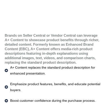
Brands on Seller Central or Vendor Central can leverage
A+ Content to showcase product benefits through richer,
detailed content. Formerly known as Enhanced Brand
Content (EBC), A+ Content offers media-rich product
descriptions featuring in-depth explanations using
additional images, text, videos, and comparison charts,
replacing the standard product description.
A+ Content replaces the standard product description for
enhanced presentation.
Emphasize product features, benefits, and educate potential
buyers.
Boost customer confidence during the purchase process.