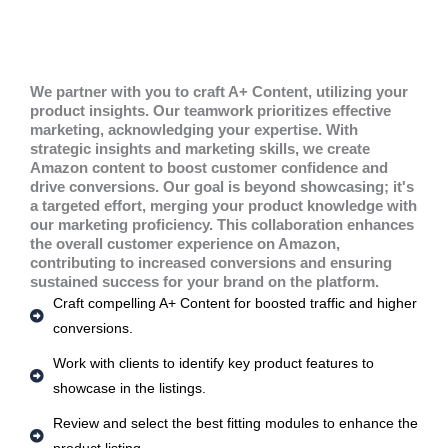
We partner with you to craft A+ Content, utilizing your
product insights. Our teamwork prioritizes effective
marketing, acknowledging your expertise. With
strategic insights and marketing skills, we create
Amazon content to boost customer confidence and
drive conversions. Our goal is beyond showcasing; it's
a targeted effort, merging your product knowledge with
our marketing proficiency. This collaboration enhances
the overall customer experience on Amazon,
contributing to increased conversions and ensuring
sustained success for your brand on the platform.
Craft compelling A+ Content for boosted traffic and higher
conversions.
Work with clients to identify key product features to
showcase in the listings.
Review and select the best fitting modules to enhance the