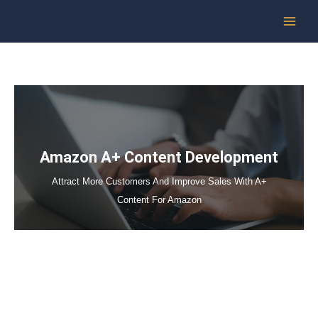
Skip
to
content
Amazon A+ Content Development
Attract More Customers And Improve Sales With A+
Content For Amazon