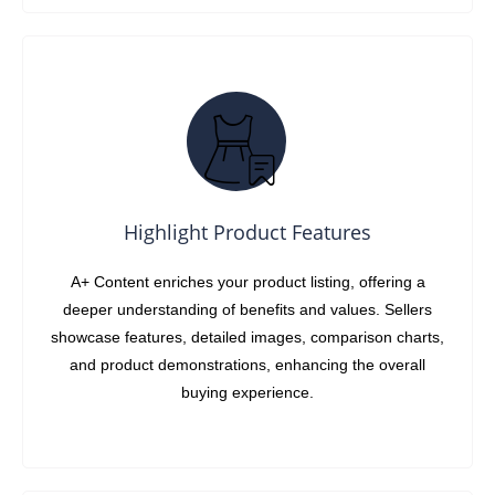
Highlight Product Features
A+ Content enriches your product listing, offering a
deeper understanding of benefits and values. Sellers
showcase features, detailed images, comparison charts,
and product demonstrations, enhancing the overall
buying experience.