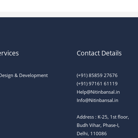
rvices
Contact Details
Design & Development
(+91) 85859 27676
(+91) 97161 61119
Help@Nitinbansal.in
Info@Nitinbansal.in
Address : K-25, 1st floor,
Budh Vihar, Phase-I,
Delhi, 110086