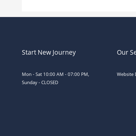
Start New Journey
Our Se
Mon - Sat 10:00 AM - 07:00 PM,
Website 
Sunday - CLOSED