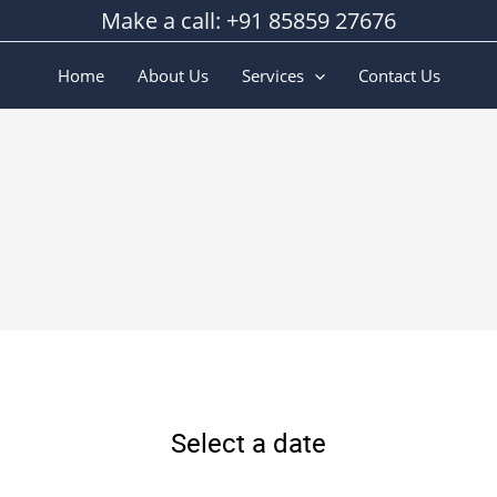
Make a call: +91 85859 27676
Home
About Us
Services
Contact Us