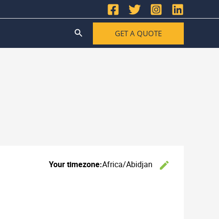
Search
GET A QUOTE