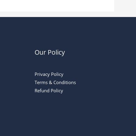
Our Policy
Privacy Policy
Terms & Conditions
Refund Policy